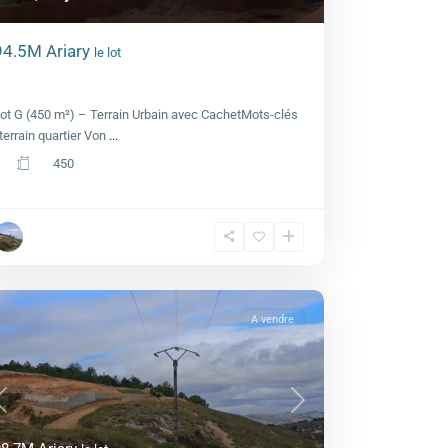
94.5M Ariary
le lot
Lot G, Royal view
ot G (450 m²) – Terrain Urbain avec CachetMots-clés
 terrain quartier Von
...
450
A vendre
Previous
Next