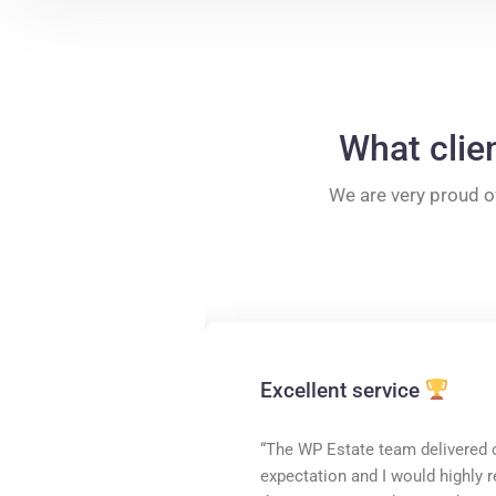
What clie
We are very proud o
Excellent service
“The WP Estate team delivered 
expectation and I would highl