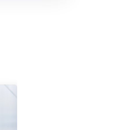
I love WpResidence
“The WP Estate team did an outstanding
job helping me buy my first home. The