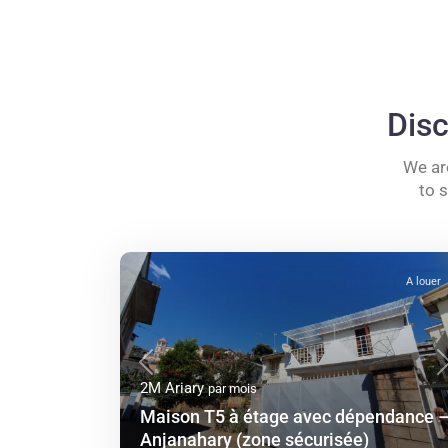
Disc
We ar
to 
A louer
Previous
2M Ariary
par mois
Maison T5 à étage avec dépendance 
Anjanahary (zone sécurisée)