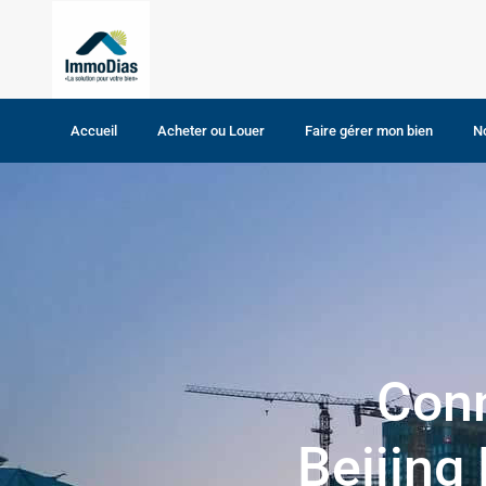
Home
Acheter votre bien
Acheter votre bien
Accueil
Acheter ou Louer
Faire gérer mon bien
N
Maison
Terrain
Conn
Beijing