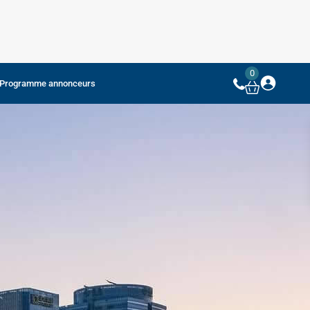
0
Programme annonceurs