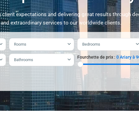
client expectations and delivering great results through de
 and extraordinary services to our worldwide clients.
Rooms
Bedrooms
Fourchette de prix :
0 Ariary à 
Bathrooms