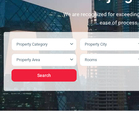
We are recognized for exceeding 
ease of process,
Property Category
Property City
Property Area
Rooms
Search