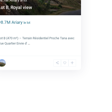
98.7M Ariary
le lot
Lot B, Royal view
98.7M Ariary
le lot
Lot B, Royal view
ot B (470 m²) – Terrain Résidentiel Proche Tana avec
ue Quartier Envie d'
...