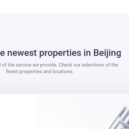
e newest properties in Beijing
 of the service we provide. Check our selections of the
finest properties and locations.