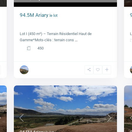
94.5M Ariary
le lot
–
Lot I, Royal view
Lot I (450 m²) – Terrain Résidentiel Haut de
L
Gamme*Mots-clés : terrain cons
...
:
450
A vendre
Active
Approuvé
Next
Previous
Next