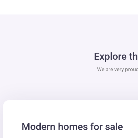
Explore th
We are very proud
Modern homes for sale