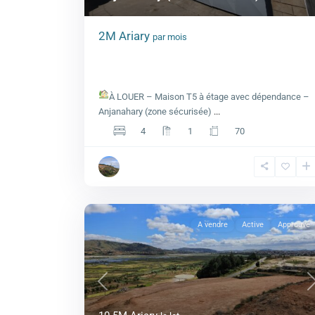
2M Ariary
par mois
Maison T5 à étage avec dépendance 
Anjanahary (zone sécurisée)
À LOUER – Maison T5 à étage avec dépendance –
Anjanahary (zone sécurisée)
...
4
1
70
A vendre
Active
Approuvé
Previous