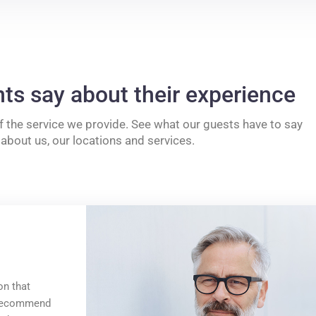
nts say about their experience
f the service we provide. See what our guests have to say
about us, our locations and services.
on that
y recommend