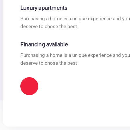
Luxury apartments
Purchasing a home is a unique experience and you
deserve to chose the best
Financing available
Purchasing a home is a unique experience and you
deserve to chose the best