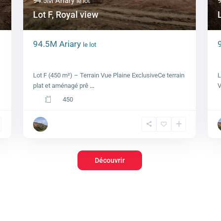
94.5M Ariary
le lot
Lot F, Royal view
94.5M Ariary
le lot
Lot F, Royal view
Lot F (450 m²) – Terrain Vue Plaine ExclusiveCe terrain
L
plat et aménagé prê
...
V
450
Découvrir