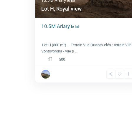
10.5M Ariary
le lot
Lot H, Royal view
10.5M Ariary
le lot
Lot H, Royal view
Lot H (500 m²) – Terrain Vue OrMots-clés : terrain VIP
Vontovorona - vue p
...
500