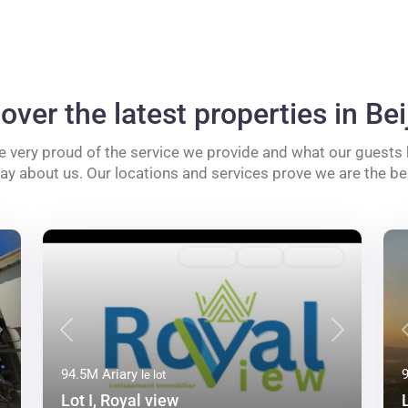
over the latest properties in Bei
e very proud of the service we provide and what our guests
say about us. Our locations and services prove we are the be
A vendre
Active
Approuvé
Next
Previous
Next
94.5M Ariary
le lot
–
Lot I, Royal view