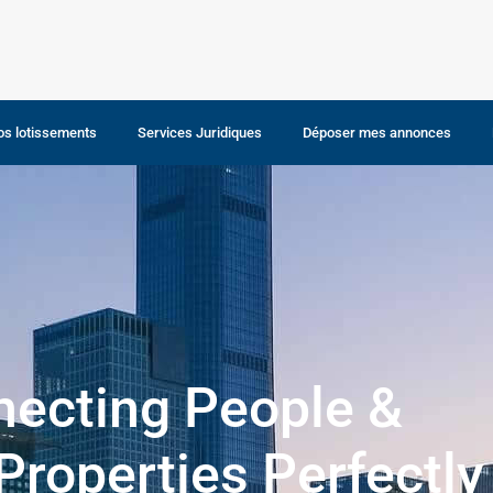
os lotissements
Services Juridiques
Déposer mes annonces
Louer un bien
ecting People &
 Properties Perfectly