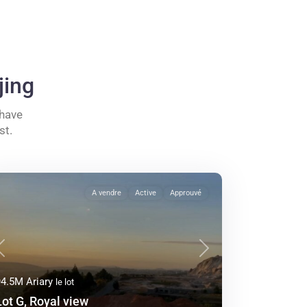
jing
 have
st.
A vendre
Active
Approuvé
Previous
Next
94.5M Ariary
le lot
Lot G, Royal view