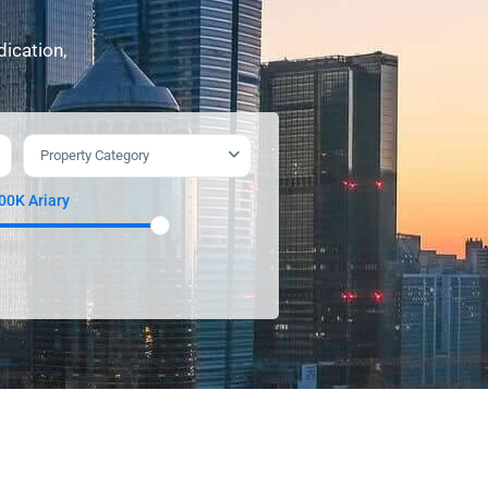
dication,
Property Category
900K Ariary